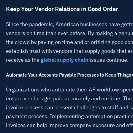
Keep Your Vendor Relations in Good Order
Since the pandemic, American businesses have gott
vendors on time than ever before. By making a genuin
the crowd by paying on time and prioritizing good co
establish trust with vendors that supply goods that are
receive as the
global supply chain
issues continue.
Automate Your Accounts Payable Processes to Keep Things
Organizations who automate their AP workflow speed
ensure vendors get paid accurately and on-time. The
invoice process can present challenges to staff and c
payment process. Implementing automation practices
invoices can help improve company exposure and eff