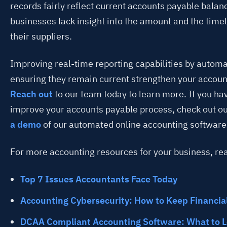
records fairly reflect current accounts payable balan
businesses lack insight into the amount and the time
their suppliers.
Improving real-time reporting capabilities by automa
ensuring they remain current strengthen your accoun
Reach out
to our team today to learn more. If you ha
improve your accounts payable process, check out o
a demo
of our automated online accounting software
For more accounting resources for your business, re
Top 7 Issues Accountants Face Today
Accounting Cybersecurity: How to Keep Financia
DCAA Compliant Accounting Software: What to L