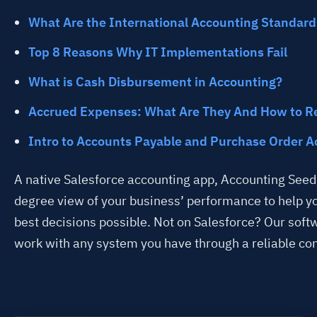
What Are the International Accounting Standard
Top 8 Reasons Why IT Implementations Fail
What is Cash Disbursement in Accounting?
Accrued Expenses: What Are They And How to R
Intro to Accounts Payable and Purchase Order A
A native Salesforce accounting app, Accounting Seed,
degree view of your business’ performance to help 
best decisions possible. Not on Salesforce? Our soft
work with any system you have through a reliable co