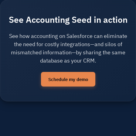
See Accounting Seed in action
See how accounting on Salesforce can eliminate
the need for costly integrations—and silos of
mismatched information—by sharing the same
database as your CRM.
Schedule my demo