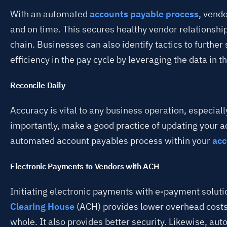
With an automated
accounts payable process
, vendo
and on time. This secures healthy vendor relationshi
chain. Businesses can also identify tactics to further
efficiency in the pay cycle by leveraging the data in 
Reconcile Daily
Accuracy is vital to any business operation, especial
importantly, make a good practice of updating your a
automated account payables process within your
acc
Electronic Payments to Vendors with ACH
Initiating electronic payments with e-payment solut
Clearing House
(ACH) provides lower overhead costs
whole. It also provides better security. Likewise, aut