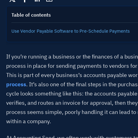
Table of contents
Use Vendor Payable Software to Pre-Schedule Payments
If you’re running a business or the finances of a busin
process in place for sending payments to vendors for 
This is part of every business’s accounts payable wo
process
. It’s also one of the final steps in the purcha
cycle looks something like this: the accounts payabl
verifies, and routes an invoice for approval, then the
process seems simple, poorly handling it can lead t
within a company.
At Accounting Seed, we often work with customers to