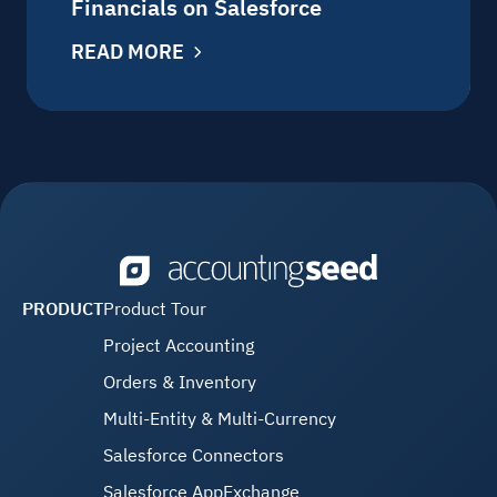
Financials on Salesforce
READ MORE
PRODUCT
Product Tour
Project Accounting
Orders & Inventory
Multi-Entity & Multi-Currency
Salesforce Connectors
Salesforce AppExchange