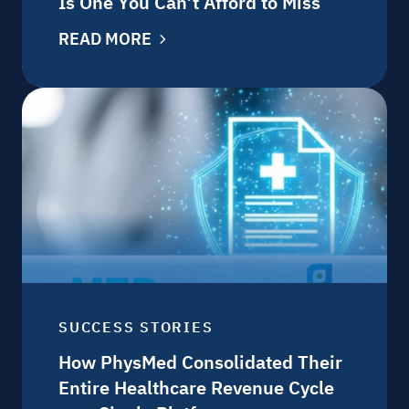
Is One You Can’t Afford to Miss
READ MORE
SUCCESS STORIES
How PhysMed Consolidated Their
Entire Healthcare Revenue Cycle