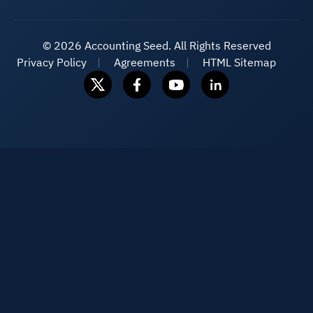
©
2026 Accounting Seed. All Rights Reserved
Privacy Policy
Agreements
HTML Sitemap