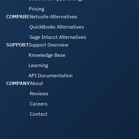
Pricing
COMPARE
Netsuite Alternatives
QuickBooks Alternatives
Sage Intacct Alternatives
SUPPORT
Support Overview
Knowledge Base
Learning
API Documentation
COMPANY
About
Reviews
Careers
Contact