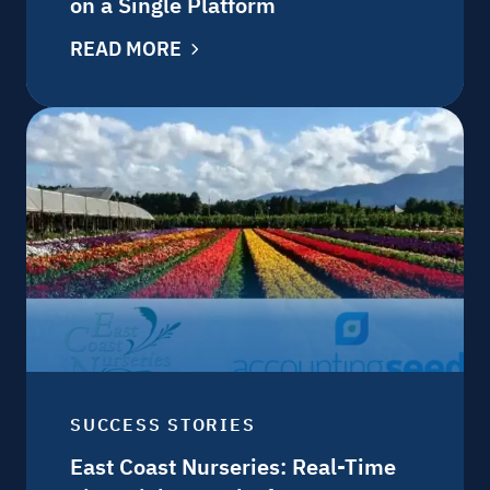
on a Single Platform
READ MORE
SUCCESS STORIES
East Coast Nurseries: Real-Time