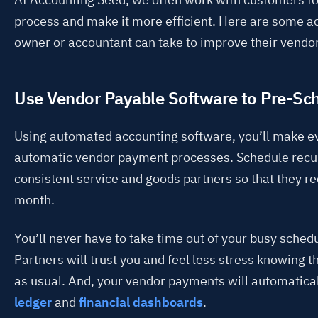
process and make it more efficient. Here are some a
owner or accountant can take to improve their vend
Use Vendor Payable Software to Pre-S
Using automated accounting software, you’ll make ev
automatic vendor payment processes. Schedule recu
consistent service and goods partners so that they r
month.
You’ll never have to take time out of your busy sche
Partners will trust you and feel less stress knowing
as usual. And, your vendor payments will automatica
ledger
and
financial dashboards
.