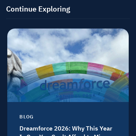
Continue Exploring
BLOG
Dreamforce 2026: Why This Year