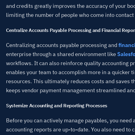
and credits greatly improves the accuracy of your boo
limiting the number of people who come into contact 
Centralize Accounts Payable Processing and Financial Repor
Centralizing accounts payable processing and
financ
enterprise through a shared environment like
Salesf
workflows. It can also reinforce quality accounting pr
enables your team to accomplish more in a quicker t
resources. This ultimately reduces costs and saves
keeps vendor payment management streamlined and e
Systemize Accounting and Reporting Processes
Before you can actively manage payables, you need 
accounting reports are up-to-date. You also need to c