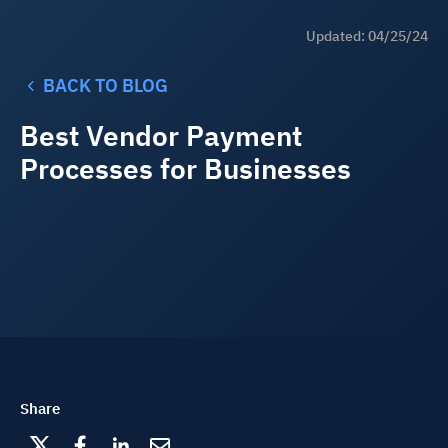
Updated: 04/25/24
BACK TO BLOG
Best Vendor Payment
Processes for Businesses
Share