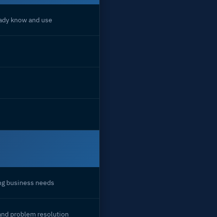
eady know and use
ing business needs
and problem resolution