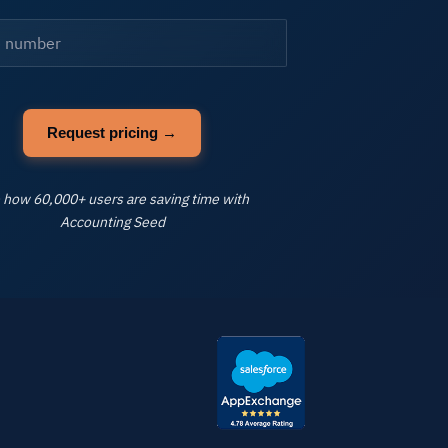
ll Industries
FAQs
Learning
 how 60,000+ users are saving time with
Accounting Seed