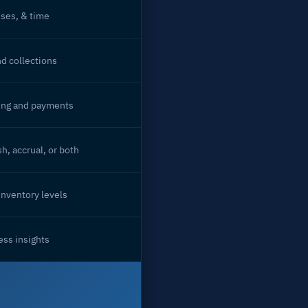
ses, & time
nd collections
ing and payments
h, accrual, or both
inventory levels
ss insights