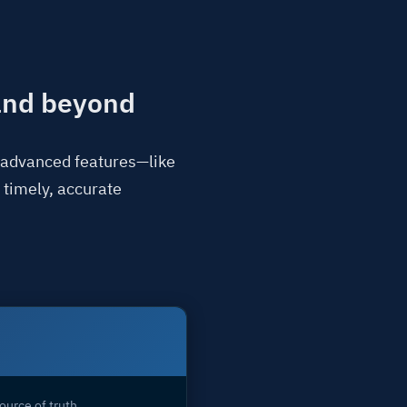
 and beyond
o advanced features—like
 timely, accurate
ource of truth