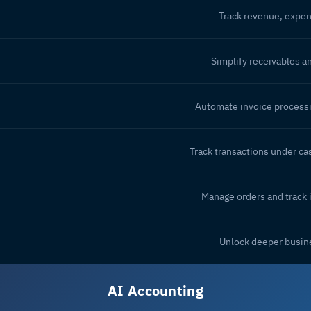
Track revenue, expen
Simplify receivables a
Automate invoice process
Track transactions under cas
Manage orders and track 
Unlock deeper busine
AI Accounting