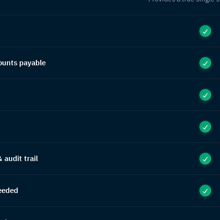
ounts payable
audit trail
eeded