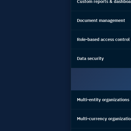
Custom reports & dashboa
Document management
Role-based access control
Data security
Multi-entity organizations
Multi-currency organizati