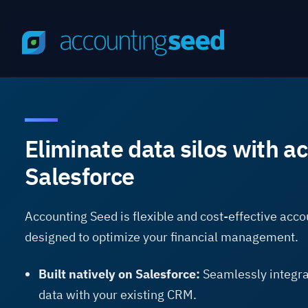
Eliminate data silos with a
Salesforce
Accounting Seed is flexible and cost-effective acc
designed to optimize your financial management.
Built natively on Salesforce:
Seamlessly integra
data with your existing CRM.