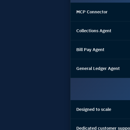
MCP Connector
Collections Agent
Bill Pay Agent
General Ledger Agent
Designed to scale
Dedicated customer suppo