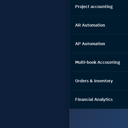
Project accounting
AR Automation
AP Automation
Multi-book Accounting
Orders & inventory
Financial Analytics