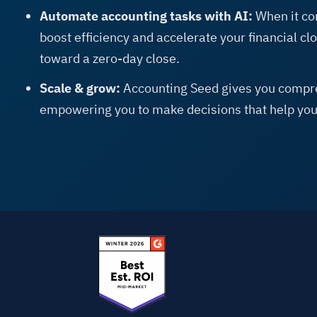
Automate accounting tasks with AI:
When it co
boost efficiency and accelerate your financial c
toward a zero-day close.
Scale & grow:
Accounting Seed gives you compre
empowering you to make decisions that help you