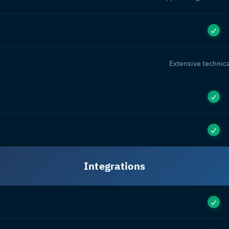
Extensive technica
Integrations