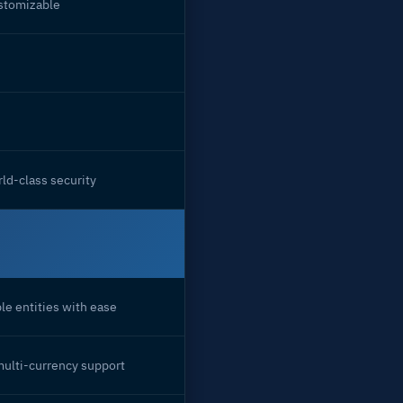
ustomizable
ld-class security
le entities with ease
multi-currency support