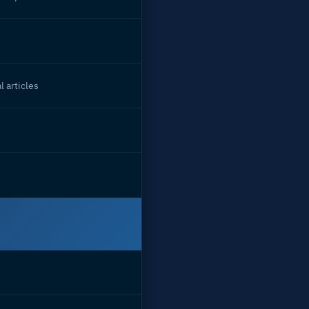
l articles