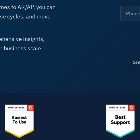
mes to AR/AP, you can
See A
lose cycles, and move
hensive insights,
r business scale.
See