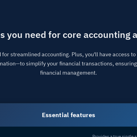
es you need for core accounting
 for streamlined accounting. Plus, you'll have access t
tion—to simplify your financial transactions, ensuring
financial management.
Essential features
Provides a true single s