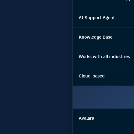
AI Support Agent
Knowledge Base
Works with all industries
Cloud-based
Avalara