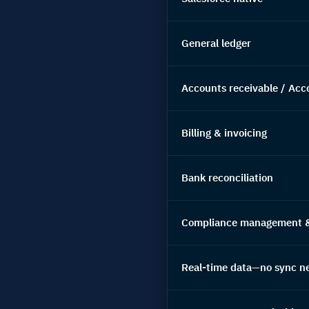
General ledger
Accounts receivable / Acc
Billing & invoicing
Bank reconciliation
Compliance management & 
Real-time data—no sync n