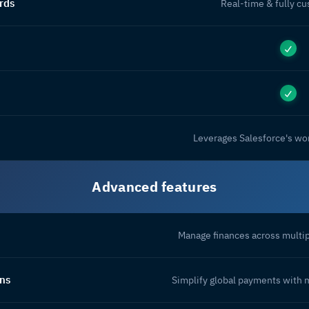
rds
Real-time & fully c
Leverages Salesforce's wor
Advanced features
Manage finances across multip
ons
Simplify global payments with 