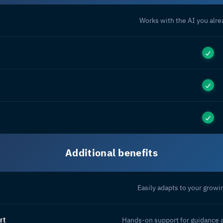
Works with the AI you alr
Additional benefits
Easily adapts to your grow
rt
Hands-on support for guidance 