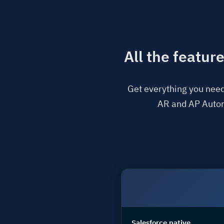
All the featur
Get everything you need
AR and AP Automa
Salesforce native