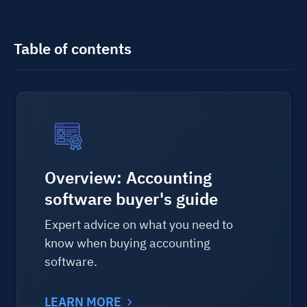
Table of contents
Overview: Accounting
software buyer's guide
Expert advice on what you need to
know when buying accounting
software.
LEARN MORE