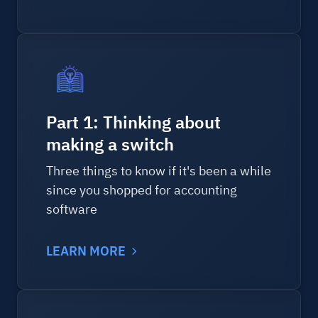
Part 1: Thinking about
making a switch
Three things to know if it's been a while
since you shopped for accounting
software
LEARN MORE