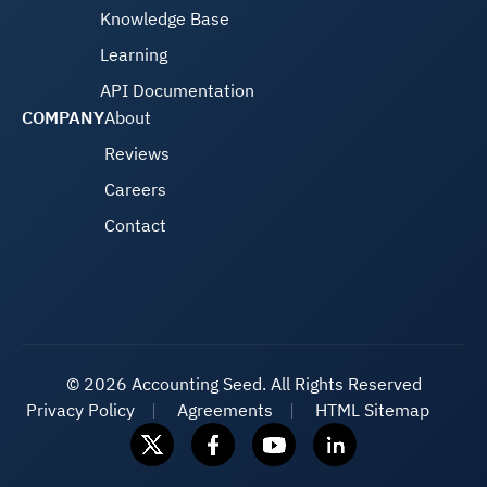
Knowledge Base
Learning
API Documentation
COMPANY
About
Reviews
Careers
Contact
©
2026 Accounting Seed. All Rights Reserved
Privacy Policy
Agreements
HTML Sitemap