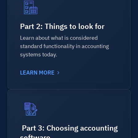
Part 2: Things to look for
Learn about what is considered
standard functionality in accounting
systems today.
LEARN MORE
Part 3: Choosing accounting
software