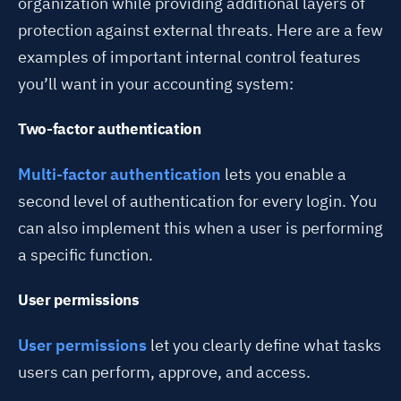
organization while providing additional layers of
protection against external threats. Here are a few
examples of important internal control features
you’ll want in your accounting system:
Two-factor authentication
Multi-factor authentication
lets you enable a
second level of authentication for every login. You
can also implement this when a user is performing
a specific function.
User permissions
User permissions
let you clearly define what tasks
users can perform, approve, and access.