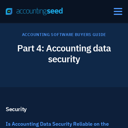
ACCOUNTING SOFTWARE BUYERS GUIDE
Part 4: Accounting data
security
Security
Is Accounting Data Security Reliable on the