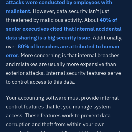
attacks were conducted by employees with
malintent
. However, data security isn’t just
threatened by malicious activity. About
40% of
senior executives cited that internal accidental
data sharing is a big security issue
. Additionally,
over
80% of breaches are attributed to human
error
. More concerning is that internal breaches
and mistakes are usually more expensive than
exterior attacks. Internal security features serve
to control access to this data.
Your accounting software must provide internal
control features that let you manage system
access. These features work to prevent data
corruption and theft from within your own