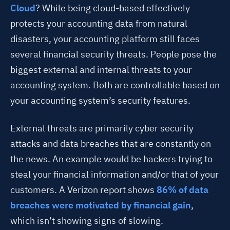
Cloud
? While being cloud-based effectively
protects your accounting data from natural
disasters, your accounting platform still faces
several financial security threats. People pose the
biggest external and internal threats to your
accounting system. Both are controllable based on
your accounting system’s security features.
External threats are primarily cyber security
attacks and data breaches that are constantly on
the news. An example would be hackers trying to
steal your financial information and/or that of your
customers. A Verizon report shows
86% of data
breaches were motivated by financial gain
,
which isn’t showing signs of slowing.