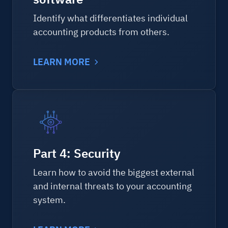
Identify what differentiates individual
accounting products from others.
LEARN MORE
Part 4: Security
Learn how to avoid the biggest external
and internal threats to your accounting
system.