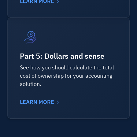
LEARN MORE
Part 5: Dollars and sense
See how you should calculate the total
cost of ownership for your accounting
solution.
LEARN MORE