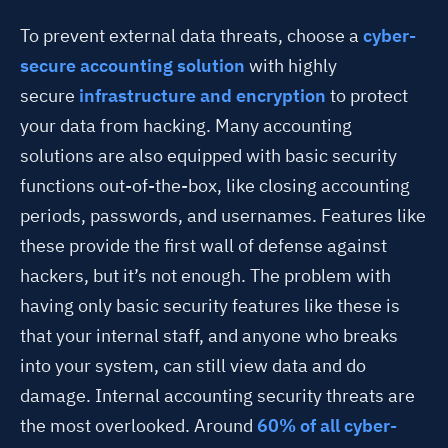
To prevent external data threats, choose a
cyber-
secure accounting solution
with highly
secure
infrastructure and encryption
to protect
your data from hacking. Many accounting
solutions are also equipped with basic security
functions out-of-the-box, like closing accounting
periods, passwords, and usernames. Features like
these provide the first wall of defense against
hackers, but it’s not enough. The problem with
having only basic security features like these is
that your internal staff, and anyone who breaks
into your system, can still view data and do
damage. Internal accounting security threats are
the most overlooked. Around
60% of all cyber-