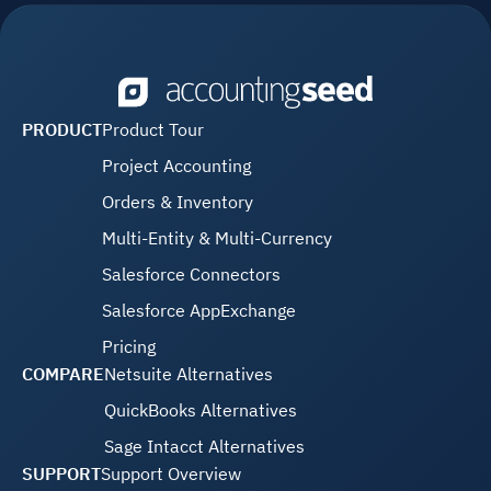
PRODUCT
Product Tour
Project Accounting
Orders & Inventory
Multi-Entity & Multi-Currency
Salesforce Connectors
Salesforce AppExchange
Pricing
COMPARE
Netsuite Alternatives
QuickBooks Alternatives
Sage Intacct Alternatives
SUPPORT
Support Overview