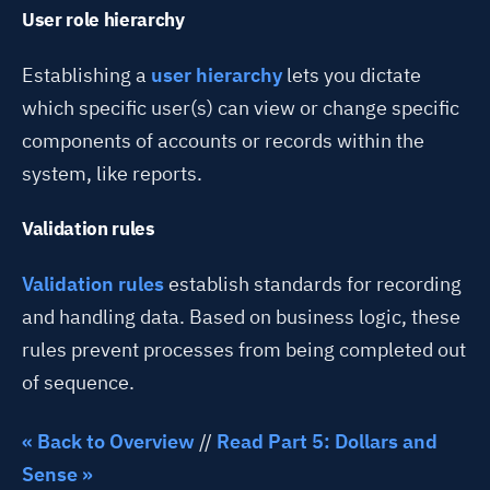
User role hierarchy
Establishing a
user hierarchy
lets you dictate
which specific user(s) can view or change specific
components of accounts or records within the
system, like reports.
Validation rules
Validation rules
establish standards for recording
and handling data. Based on business logic, these
rules prevent processes from being completed out
of sequence.
« Back to Overview
//
Read Part 5: Dollars and
Sense »