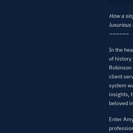
How a sing
luxurious 
––––––
In the he
of histor
Robinson 
client se
system was
insights,
beloved in
Enter Amy
professio