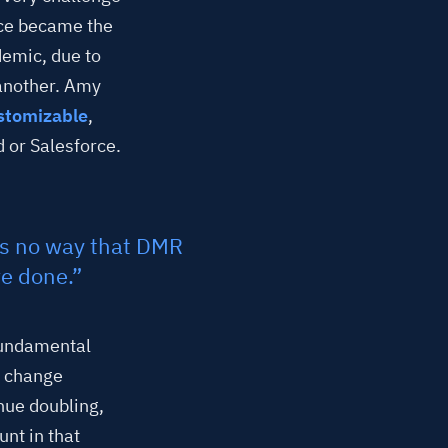
rce became the
emic, due to
 another. Amy
stomizable
,
 or Salesforce.
’s no way that DMR
e done.”
 fundamental
e change
nue doubling,
nt in that