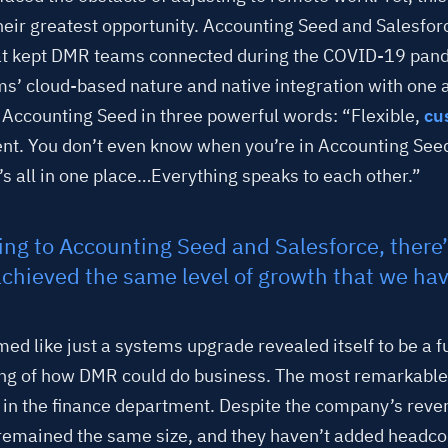
eir greatest opportunity. Accounting Seed and Salesfo
at kept DMR teams connected during the COVID-19 pand
ms’ cloud-based nature and native integration with one
 Accounting Seed in three powerful words: “Flexible,
cu
ient. You don’t even know when you’re in Accounting Seed
t’s all in one place…Everything speaks to each other.”
ng to Accounting Seed and Salesforce, there
chieved the same level of growth that we hav
ed like just a systems upgrade revealed itself to be a
ng of how DMR could do business. The most remarkabl
in the finance department. Despite the company’s reve
remained the same size, and they haven’t added headcou