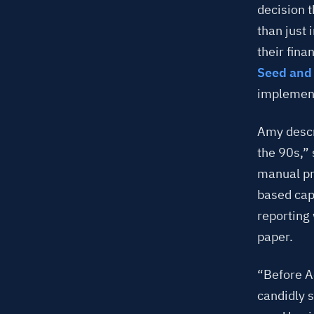
decision 
than just
their fin
Seed and 
implement
Amy descri
the 90s,” 
manual pr
based cap
reporting
paper.
“Before A
candidly 