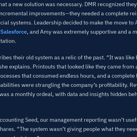
that a new solution was necessary. DMR recognized the
 incremental improvements—they needed a complete rei
ancial systems. Leadership decided to make the move to
Salesforce
, and Amy was extremely supportive and a ma
ation.
bes their old system as a relic of the past. “It was like
she explains. Printouts that looked like they came from 
ocesses that consumed endless hours, and a complete l
abilities were strangling the company’s profitability. R
 was a monthly ordeal, with data and insights hidden beh
ccounting Seed, our management reporting wasn’t usef
shares. “The system wasn’t giving people what they ne