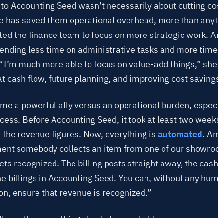
to Accounting Seed wasn’t necessarily about cutting co
e has saved them operational overhead, more than anyth
ated the finance team to focus on more strategic work. 
pending less time on administrative tasks and more time
 “I’m much more able to focus on value-add things,” she
t cash flow, future planning, and improving cost saving
me a powerful ally versus an operational burden, especia
rocess. Before Accounting Seed, it took at least two wee
 the revenue figures. Now, everything is
automated
. A
nt somebody collects an item from one of our showro
ts recognized. The billing posts straight away, the cash 
he billings in Accounting Seed. You can, without any hu
on, ensure that revenue is recognized.”