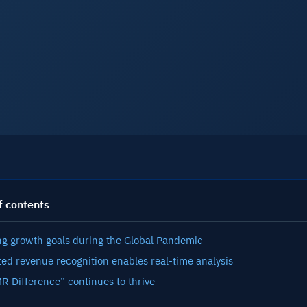
See A
f contents
ng growth goals during the Global Pandemic
ed revenue recognition enables real-time analysis
R Difference” continues to thrive