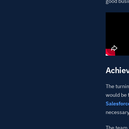
good busi
Achiev
The turnin
would be 
Salesforc
necessary
The team f