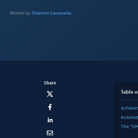
Written by:
Shannon Canzanella
Share
Table o
Achievi
Automat
The “DM