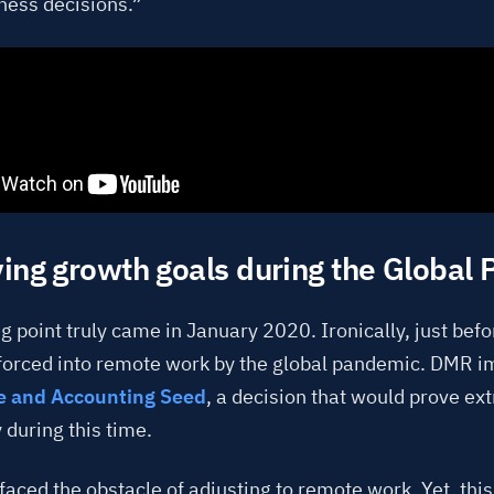
ness decisions.”
ing growth goals during the Global
g point truly came in January 2020. Ironically, just bef
forced into remote work by the global pandemic. DMR 
e and Accounting Seed
, a decision that would prove ex
 during this time.
aced the obstacle of adjusting to remote work. Yet, thi