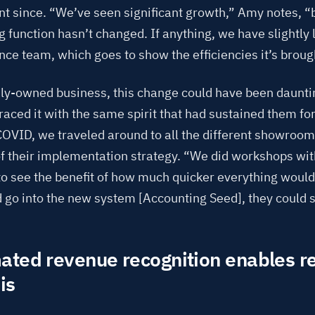
t since. “We’ve seen significant growth,” Amy notes, “
 function hasn’t changed. If anything, we have slightly
ance team, which goes to show the efficiencies it’s broug
ily-owned business, this change could have been daunti
ced it with the same spirit that had sustained them fo
 COVID, we traveled around to all the different showroo
of their implementation strategy. “We did workshops wi
to see the benefit of how much quicker everything woul
d go into the new system [Accounting Seed], they could 
ted revenue recognition enables r
is