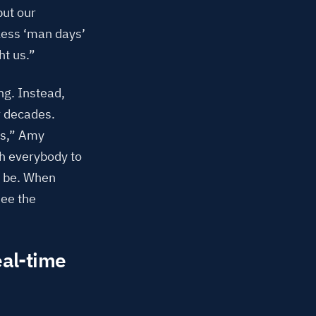
but our
 less ‘man days’
ht us.”
ng. Instead,
r decades.
ms,” Amy
th everybody to
d be. When
see the
eal-time