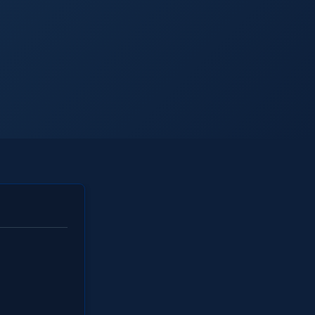
ll Industries
FAQs
Learning