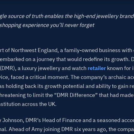
le source of truth enables the high-end jewellery brand 
shopping experience you’ll never forget
art of Northwest England, a family-owned business with
y embarked on a journey that would redefine its growth. 
(DMR), a luxury jewellery and watch
retailer
known for i
rvice, faced a critical moment. The company’s archaic a
 holding back its growth potential and ability to gain r
 threatening to limit the “DMR Difference” that had mad
stitution across the UK.
 Johnson, DMR’s Head of Finance and a seasoned acco
nal. Ahead of Amy joining DMR six years ago, the comp