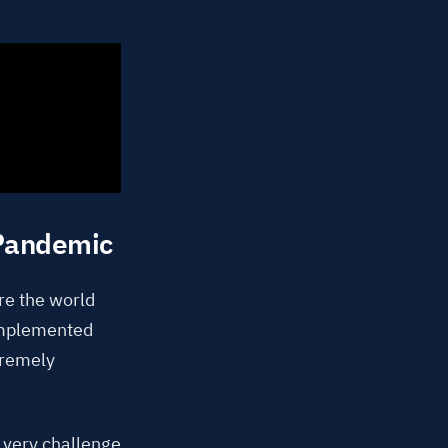
 Pandemic
ore the world
implemented
tremely
s very challenge