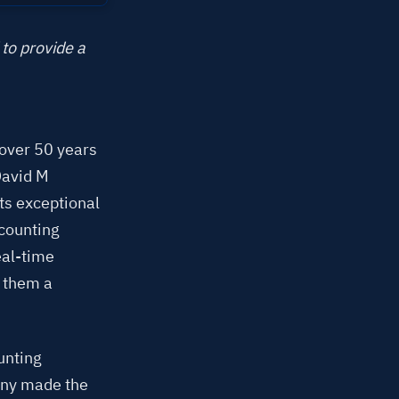
to provide a
 over 50 years
David M
ts exceptional
ccounting
eal-time
e them a
unting
any made the