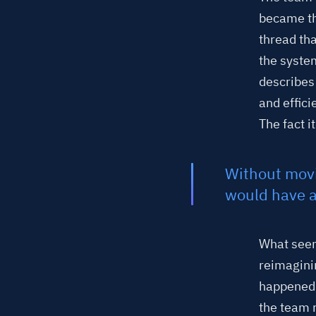
became th
thread th
the syste
describes
and effic
The fact i
Without movi
would have a
What seem
reimagini
happened 
the team 