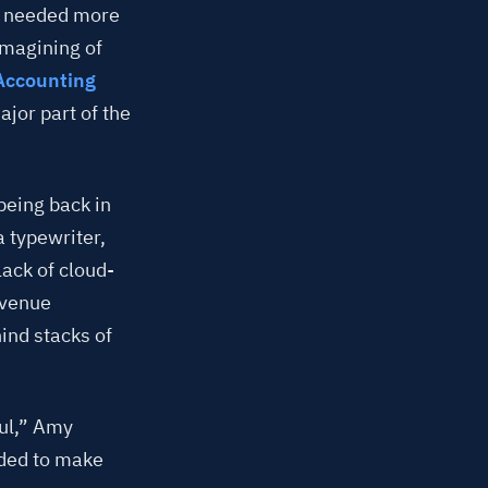
y needed more
magining of
Accounting
jor part of the
 being back in
a typewriter,
ack of cloud-
evenue
ind stacks of
ul,” Amy
eded to make