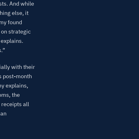
sts. And while
ing else, it
Amy found
 on strategic
 explains.
s.”
lly with their
ks post-month
my explains,
oms, the
receipts all
man