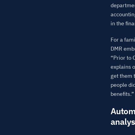
departmen
accounting
in the fin
For a fam
DMR embra
“Prior to
explains 
get them 
people di
benefits.”
Automa
analys