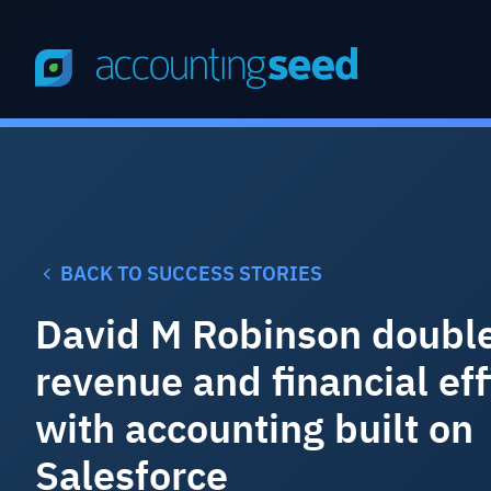
BACK TO SUCCESS STORIES
David M Robinson doubl
revenue and financial eff
with accounting built on
Salesforce