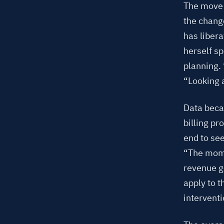
The move 
the chang
has liber
herself s
planning.
“Looking a
Data beca
billing p
end to see
“The mome
revenue ge
apply to t
interventi