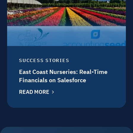
SUCCESS STORIES
East Coast Nurseries: Real-Time
Financials on Salesforce
READ MORE