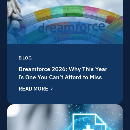
BLOG
Dreamforce 2026: Why This Year
Is One You Can’t Afford to Miss
READ MORE