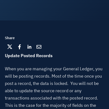
Share
Update Posted Records
When you are managing your General Ledger, you
will be posting records. Most of the time once you
post a record, the data is locked. You will not be
able to update the source record or any
transactions associated with the posted record.
This is the case for the majority of fields on the