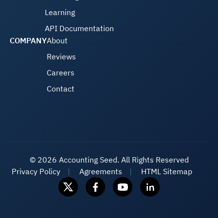
Learning
API Documentation
COMPANY
About
Reviews
Careers
Contact
©
2026 Accounting Seed. All Rights Reserved
Privacy Policy
Agreements
HTML Sitemap