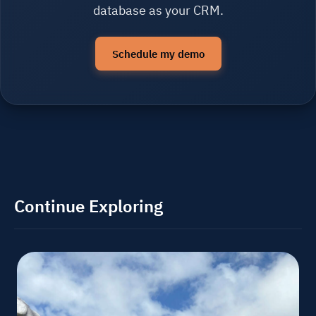
database as your CRM.
Schedule my demo
Continue Exploring