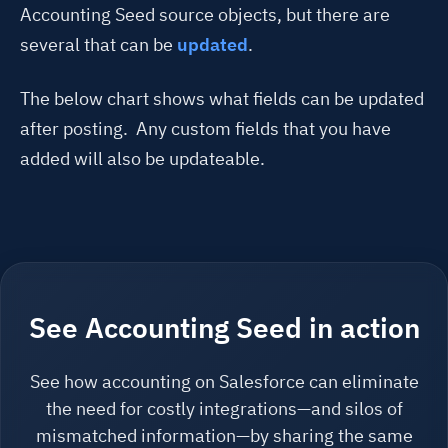
Accounting Seed source objects, but there are
several that can be
updated
.
The below chart shows what fields can be updated
after posting. Any custom fields that you have
added will also be updateable.
See Accounting Seed in action
See how accounting on Salesforce can eliminate
the need for costly integrations—and silos of
mismatched information—by sharing the same