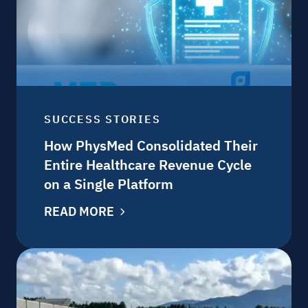
SUCCESS STORIES
How PhysMed Consolidated Their
Entire Healthcare Revenue Cycle
on a Single Platform
READ MORE