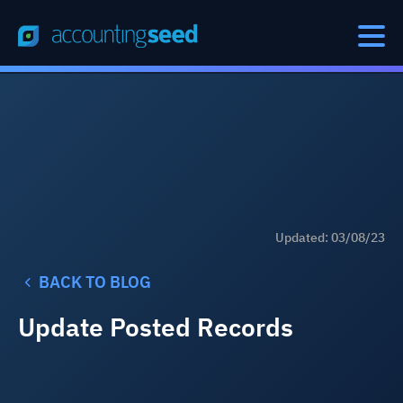
Updated: 03/08/23
BACK TO BLOG
Update Posted Records