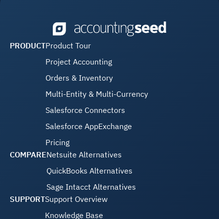
PRODUCT
Product Tour
Project Accounting
Orders & Inventory
Multi-Entity & Multi-Currency
Salesforce Connectors
Salesforce AppExchange
Pricing
COMPARE
Netsuite Alternatives
QuickBooks Alternatives
Sage Intacct Alternatives
SUPPORT
Support Overview
Knowledge Base