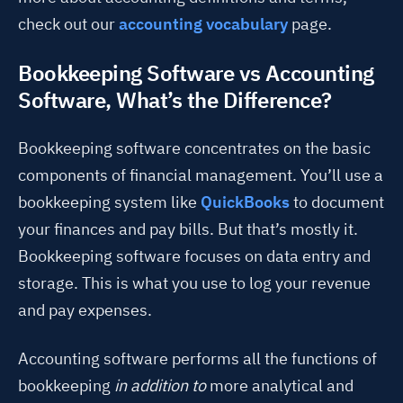
check out our
accounting vocabulary
page.
Bookkeeping Software vs Accounting
Software, What’s the Difference?
Bookkeeping software concentrates on the basic
components of financial management. You’ll use a
bookkeeping system like
QuickBooks
to document
your finances and pay bills. But that’s mostly it.
Bookkeeping software focuses on data entry and
storage. This is what you use to log your revenue
and pay expenses.
Accounting software performs all the functions of
bookkeeping
in addition to
more analytical and