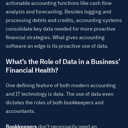
actionable accounting functions like cash flow
analysis and forecasting. Besides logging and
processing debits and credits, accounting systems
consolidate key data needed for more proactive
financial strategies. What gives accounting
software an edge is its proactive use of data.
What’s the Role of Data in a Business’
Financial Health?
One defining feature of both modern accounting
and IT technology is data. The use of data even
dictates the roles of both bookkeepers and
accountants.
Bookkeepers
don’t necessarily need an