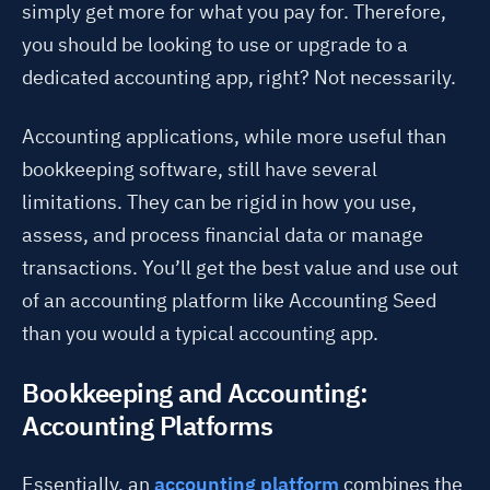
simply get more for what you pay for. Therefore,
you should be looking to use or upgrade to a
dedicated accounting app, right? Not necessarily.
Accounting applications, while more useful than
bookkeeping software, still have several
limitations. They can be rigid in how you use,
assess, and process financial data or manage
transactions. You’ll get the best value and use out
of an accounting platform like Accounting Seed
than you would a typical accounting app.
Bookkeeping and Accounting:
Accounting Platforms
Essentially, an
accounting platform
combines the