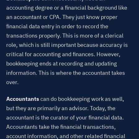
accounting degree or a financial background like
an accountant or CPA. They just know proper
financial data entry in order to record the
transactions properly. This is more of a clerical
role, which is still important because accuracy is
critical for accounting and finances. However,
bookkeeping ends at recording and updating
information. This is where the accountant takes
over.
Accountants
can do bookkeeping work as well,
but they are primarily an advisor. Today, the
accountant is the curator of your financial data.
Accountants take the financial transactions,
account information, and other related financial