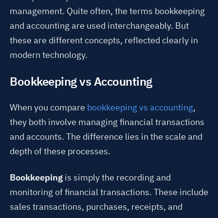
management. Quite often, the terms bookkeeping
and accounting are used interchangeably. But
these are different concepts, reflected clearly in
modern technology.
Bookkeeping vs Accounting
When you compare
bookkeeping vs accounting
,
they both involve managing financial transactions
and accounts. The difference lies in the scale and
depth of these processes.
Bookkeeping
is simply the recording and
monitoring of financial transactions. These include
sales transactions, purchases, receipts, and