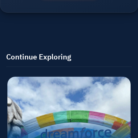
Continue Exploring