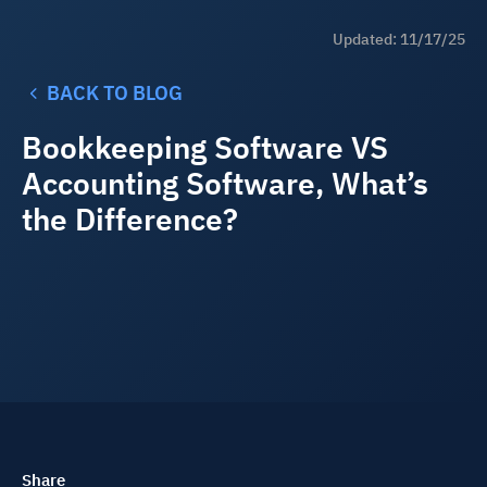
Updated: 11/17/25
BACK TO BLOG
Bookkeeping Software VS
Accounting Software, What’s
the Difference?
Share