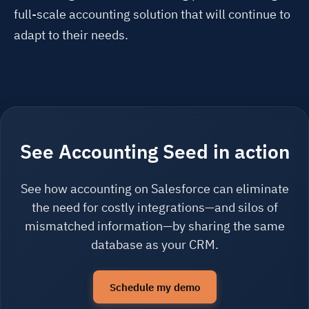
full-scale accounting solution that will continue to
adapt to their needs.
See Accounting Seed in action
See how accounting on Salesforce can eliminate
the need for costly integrations—and silos of
mismatched information—by sharing the same
database as your CRM.
Schedule my demo