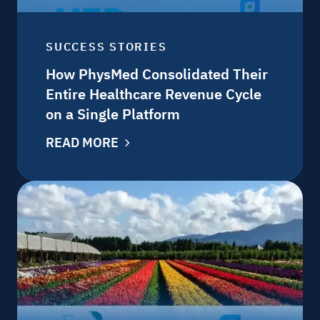
SUCCESS STORIES
How PhysMed Consolidated Their
Entire Healthcare Revenue Cycle
on a Single Platform
READ MORE