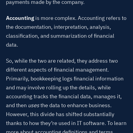
payments made by the company.
Accounting
is more complex. Accounting refers to
the documentation, interpretation, analysis,
classification, and summarization of financial
data.
So, while the two are related, they address two
different aspects of financial management.
Primarily, bookkeeping logs financial information
and may involve rolling up the details, while
accounting tracks the financial data, manages it,
and then
uses
the data to enhance business.
However, this divide has shifted substantially
thanks to how they’re used in IT software. To learn
more about accounting definitions and terms,