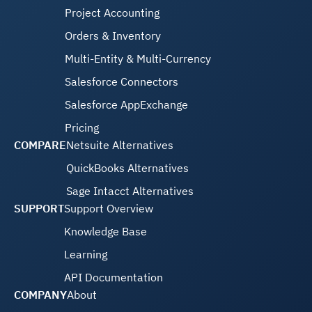
Project Accounting
Orders & Inventory
Multi-Entity & Multi-Currency
Salesforce Connectors
Salesforce AppExchange
Pricing
COMPARE
Netsuite Alternatives
QuickBooks Alternatives
Sage Intacct Alternatives
SUPPORT
Support Overview
Knowledge Base
Learning
API Documentation
COMPANY
About