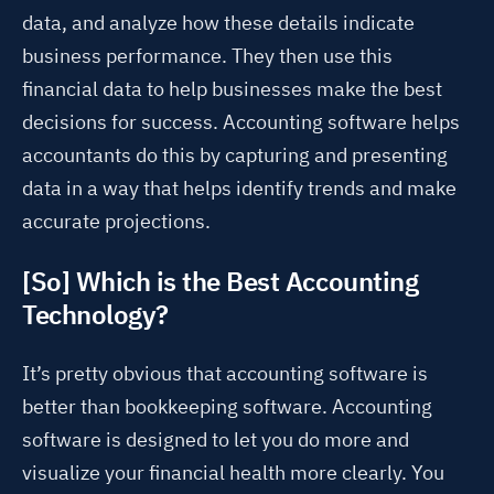
data, and analyze how these details indicate
business performance. They then use this
financial data to help businesses make the best
decisions for success. Accounting software helps
accountants do this by capturing and presenting
data in a way that helps identify trends and make
accurate projections.
[So] Which is the Best Accounting
Technology?
It’s pretty obvious that accounting software is
better than bookkeeping software. Accounting
software is designed to let you do more and
visualize your financial health more clearly. You