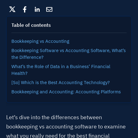
Table of contents
Bookkeeping vs Accounting
Bookkeeping Software vs Accounting Software, What’s
the Difference?
What’s the Role of Data in a Business’ Financial
Health?
[So] Which is the Best Accounting Technology?
Bookkeeping and Accounting: Accounting Platforms
Let’s dive into the differences between
bookkeeping vs accounting software to examine
what you really need for the best financial