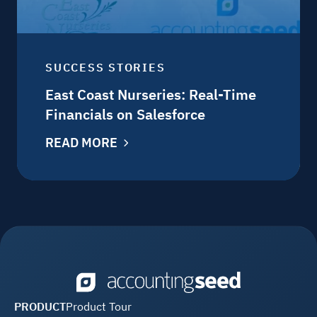
SUCCESS STORIES
East Coast Nurseries: Real-Time
Financials on Salesforce
READ MORE
PRODUCT
Product Tour