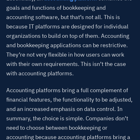
goals and functions of bookkeeping and
accounting software, but that’s not all. This is
because IT platforms are designed for individual
organizations to build on top of them. Accounting
and bookkeeping applications can be restrictive.
They’re not very flexible in how users can work
with their own requirements. This isn’t the case
with accounting platforms.
Accounting platforms bring a full complement of
financial features, the functionality to be adjusted,
and an increased emphasis on data control. In
summary, the choice is simple. Companies don’t
need to choose between bookkeeping or
accounting because accounting platforms bring a