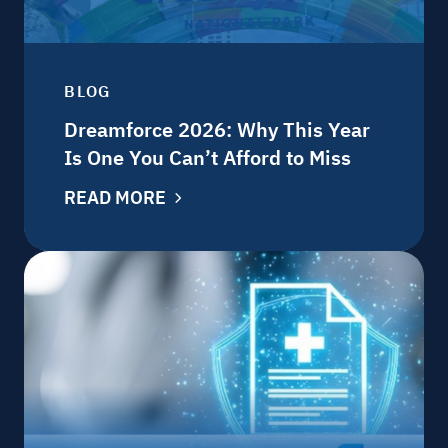
BLOG
Dreamforce 2026: Why This Year
Is One You Can’t Afford to Miss
READ MORE