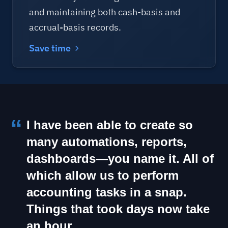
and maintaining both cash-basis and
accrual-basis records.
Save time
I have been able to create so
many automations, reports,
dashboards—you name it. All of
which allow us to perform
accounting tasks in a snap.
Things that took days now take
an hour.