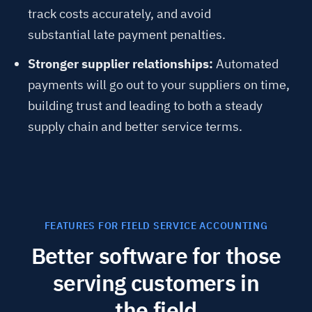
track costs accurately, and avoid
substantial late payment penalties.
Stronger supplier relationships:
Automated
payments will go out to your suppliers on time,
building trust and leading to both a steady
supply chain and better service terms.
FEATURES FOR FIELD SERVICE ACCOUNTING
Better software for those
serving customers in
the field