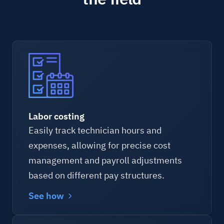
Labor costing
Easily track technician hours and
expenses, allowing for precise cost
management and payroll adjustments
based on different pay structures.
See how