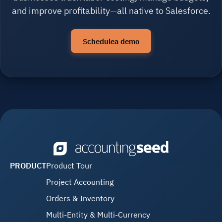
and improve profitability—all native to Salesforce.
Schedulea demo
PRODUCT
Product Tour
Project Accounting
Orders & Inventory
Multi-Entity & Multi-Currency