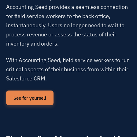
Accounting Seed provides a seamless connection
for field service workers to the back office,
instantaneously. Users no longer need to wait to
process revenue or assess the status of their
inventory and orders.
With Accounting Seed, field service workers to run
critical aspects of their business from within their
Salesforce CRM.
See for yourself