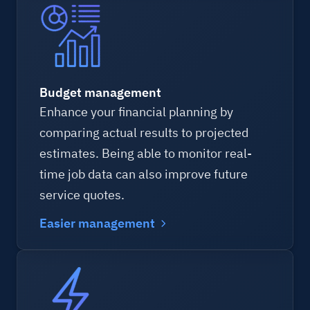
Budget management
Enhance your financial planning by
comparing actual results to projected
estimates. Being able to monitor real-
time job data can also improve future
service quotes.
Easier management