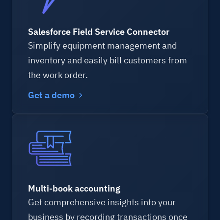
Salesforce Field Service Connector
Simplify equipment management and
inventory and easily bill customers from
the work order.
Get a demo
Multi-book accounting
Get comprehensive insights into your
business by recording transactions once