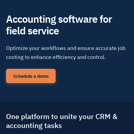
Accounting software for
field service
Optimize your workflows and ensure accurate job
costing to enhance efficiency and control.
Schedule a demo
One platform to unite your CRM &
accounting tasks