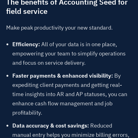
The benefits of Accounting Seed for
field service
Make peak productivity your new standard.
Efficiency:
All of your data is in one place,
empowering your team to simplify operations
and focus on service delivery.
Faster payments & enhanced visibility:
By
expediting client payments and getting real-
time insights into AR and AP statuses, you can
enhance cash flow management and job
profitability.
Data accuracy & cost savings:
Reduced
manual entry helps you minimize billing errors,