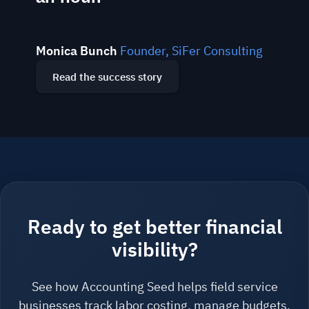
Monica Bunch
Founder, SiFer Consulting
Read the success story
Ready to get better financial
visibility?
See how Accounting Seed helps field service
businesses track labor costing, manage budgets,