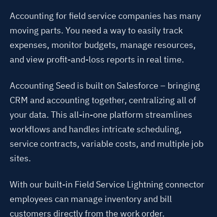
Accounting for field service companies has many
moving parts. You need a way to easily track
expenses, monitor budgets, manage resources,
and view profit-and-loss reports in real time.
Accounting Seed is built on Salesforce – bringing
CRM and accounting together, centralizing all of
your data. This all-in-one platform streamlines
workflows and handles intricate scheduling,
service contracts, variable costs, and multiple job
sites.
With our built-in Field Service Lightning connector
employees can manage inventory and bill
customers directly from the work order.