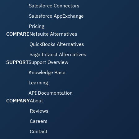
Salesforce Connectors
Salesforce AppExchange
Pricing
COMPARE
Netsuite Alternatives
QuickBooks Alternatives
Sage Intacct Alternatives
SUPPORT
Support Overview
Knowledge Base
Learning
API Documentation
COMPANY
About
Reviews
Careers
Contact