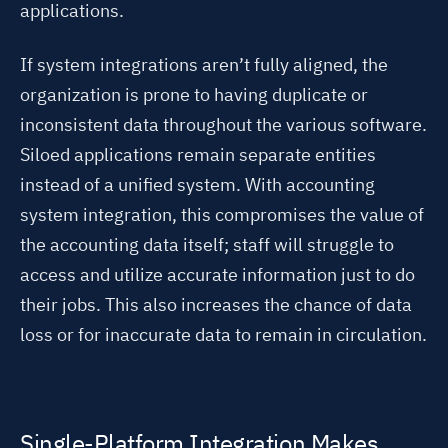
applications.
If system integrations aren’t fully aligned, the
organization is prone to having duplicate or
inconsistent data throughout the various software.
Siloed applications remain separate entities
instead of a unified system.
With accounting
system integration, this compromises the value of
the accounting data itself; staff will struggle to
access and utilize accurate information just to do
their jobs. This also increases the chance of data
loss or for inaccurate data to remain in circulation.
Single-Platform Integration Makes