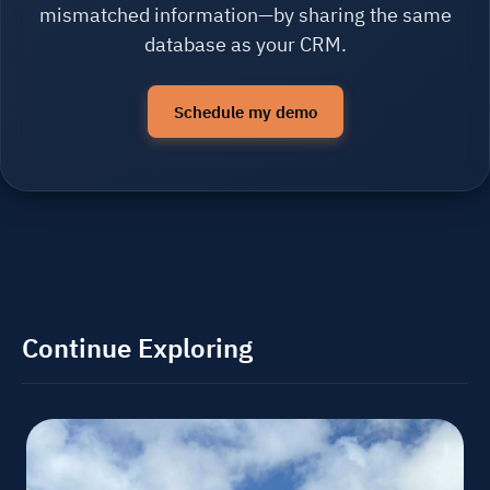
mismatched information—by sharing the same
database as your CRM.
Schedule my demo
Continue Exploring