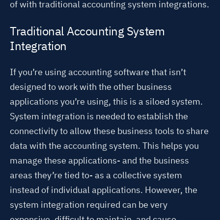
of with traditional accounting system integrations.
Traditional Accounting System
Integration
If you’re using accounting software that isn’t
designed to work with the other business
applications you’re using, this is a
siloed system
.
System integration is needed to establish the
connectivity to allow these business tools to share
data with the accounting system. This helps you
manage these applications- and the business
areas they’re tied to- as a collective system
instead of individual applications. However, the
system integration required can be very
expensive, difficult to maintain, and cause