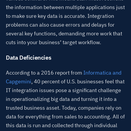
the information between multiple applications just
to make sure key data is accurate. Integration
problems can also cause errors and delays for
several key functions, demanding more work that
cuts into your business’ target workflow.
Data Deficiencies
According to a 2016 report from
Informatica and
Capgemini
, 40 percent of U.S. businesses feel that
IT integration issues pose a significant challenge
in operationalizing big data and turning it into a
trusted business asset.
Today, companies rely on
data for everything from sales to accounting. All of
this data is run and collected through individual