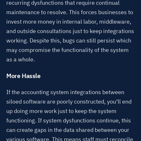
recurring dysfunctions
that require continual
maintenance to resolve. This forces businesses
to
invest more money in internal labor, middleware,
and outside consultations
just to keep integrations
working. Despite this, bugs can still persist which
may compromise the functionality of the system
as a whole.
More Hassle
If the accounting system integrations between
siloed software are poorly constructed, you’ll end
up doing more work just to keep the system
functioning. If system dysfunctions continue, this
can create gaps in the data shared between your
various software. This means staff must reconcile