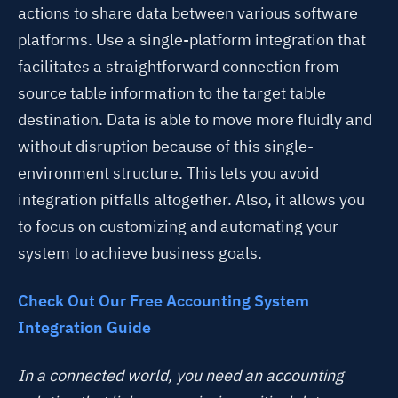
actions to share data between various software
platforms. Use
a single-platform integration that
facilitates a straightforward connection from
source table information to the target table
destination.
Data is able to move more fluidly and
without disruption because of this single-
environment structure. This lets you avoid
integration pitfalls altogether. Also, it allows you
to focus on customizing and automating your
system to achieve business goals.
Check Out Our Free Accounting System
Integration Guide
In a connected world, you need an accounting