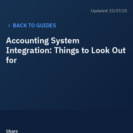
Updated: 11/17/25
BACK TO GUIDES
Accounting System
Integration: Things to Look Out
for
Share