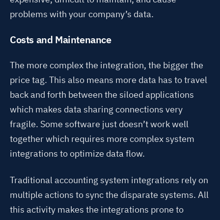
problems with your company’s data
.
Costs and Maintenance
The more complex the integration, the bigger the
price tag
. This also means more data has to travel
back and forth between the siloed applications
which makes data sharing connections very
fragile. Some software just doesn’t work well
together which requires more complex system
integrations to optimize data flow.
Traditional accounting system integrations
rely on
multiple actions to sync the disparate systems
. All
this activity makes the integrations prone to