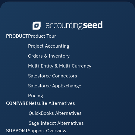
PRODUCT
Product Tour
Project Accounting
Orders & Inventory
Multi-Entity & Multi-Currency
Salesforce Connectors
Salesforce AppExchange
Pricing
COMPARE
Netsuite Alternatives
QuickBooks Alternatives
Sage Intacct Alternatives
SUPPORT
Support Overview