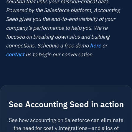
solution that links your mission-critical data.
Powered by the Salesforce platform, Accounting
Seed gives you the end-to-end visibility of your
company’s performance to help you. We’re
focused on breaking down silos and building
connections. Schedule a free demo
here
or
contact
us to begin our conversation.
See Accounting Seed in action
See how accounting on Salesforce can eliminate
the need for costly integrations—and silos of