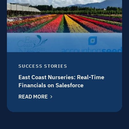
SUCCESS STORIES
East Coast Nurseries: Real-Time
Financials on Salesforce
READ MORE