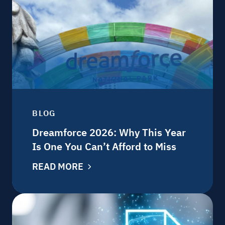
BLOG
Dreamforce 2026: Why This Year
Is One You Can’t Afford to Miss
READ MORE