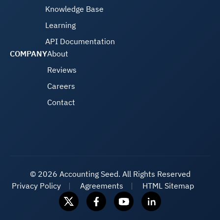
Knowledge Base
Learning
API Documentation
COMPANY
About
Reviews
Careers
Contact
©
2026 Accounting Seed. All Rights Reserved
Privacy Policy
Agreements
HTML Sitemap