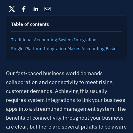
Table of contents
Traditional Accounting System Integration
Single-Platform Integration Makes Accounting Easier
Our fast-paced business world demands
collaboration and connectivity to meet rising
customer demands. Achieving this usually
requires system integrations to link your business
apps into a streamlined management system. The
benefits of connectivity throughout your business
are clear, but there are several pitfalls to be aware