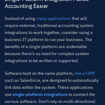
Accounting Easier
Instead of using
many applications
that will
require external, traditional accounting system
integrations to work together,
consider using a
business IT platform to run your business. The
benefits of a single platform are undeniable
because there’s no need for complex system
integrations to be written or supported.
Software built on the same platform,
like a CRM
such as Salesforce, are designed to automatically
link data within the system. These applications
use
single-platform integrations
to connect the
various software. Don’t rely on multi-directional