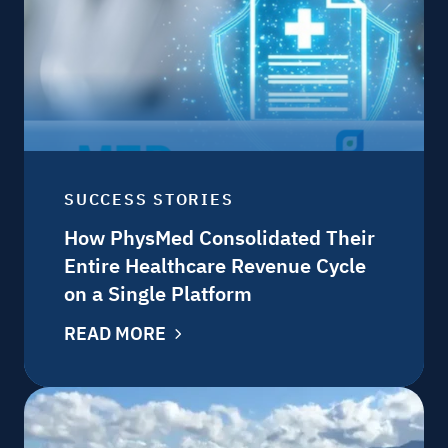
SUCCESS STORIES
How PhysMed Consolidated Their
Entire Healthcare Revenue Cycle
on a Single Platform
READ MORE