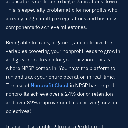
applications continue to bog organizations down.
This is especially problematic for nonprofits who
already juggle multiple regulations and business
components to achieve milestones.
Being able to track, organize, and optimize the
variables powering your nonprofit leads to growth
and greater outreach for your mission. This is
where NPSP comes in. You have the platform to
run and track your entire operation in real-time.
The use of
Nonprofit Cloud
in NPSP has helped
nonprofits achieve over a 24% donor retention
and over 89% improvement in achieving mission
objectives!
Instead of scrambling to manage different