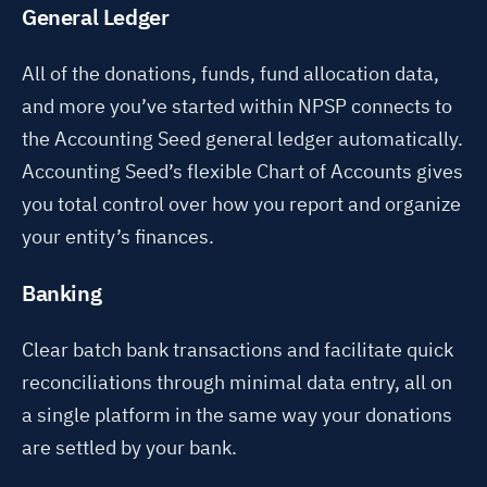
General Ledger
All of the donations, funds, fund allocation data,
and more you’ve started within NPSP connects to
the Accounting Seed general ledger automatically.
Accounting Seed’s flexible Chart of Accounts gives
you total control over how you report and organize
your entity’s finances.
Banking
Clear batch bank transactions and facilitate quick
reconciliations through minimal data entry, all on
a single platform in the same way your donations
are settled by your bank.