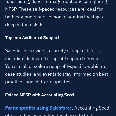
fundraising, donor management, and configuring
NPSP. These self-paced resources are ideal for
both beginners and seasoned admins looking to
deepen their skills.
Tap into Additional Support
Salesforce provides a variety of support tiers,
including dedicated nonprofit support services.
You can also explore nonprofit-specific webinars,
case studies, and events to stay informed on best
practices and platform updates.
Extend NPSP with Accounting Seed
For nonprofits using Salesforce
, Accounting Seed
offers native accounting functionality that