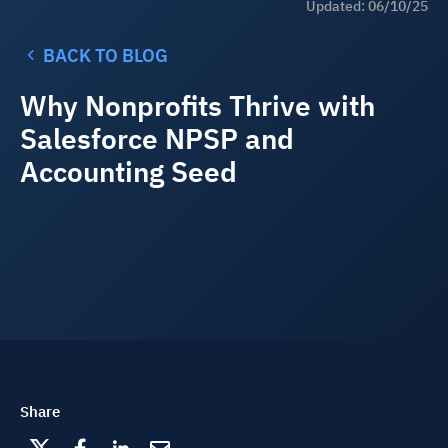
Updated: 06/10/25
BACK TO BLOG
Why Nonprofits Thrive with
Salesforce NPSP and
Accounting Seed
Share