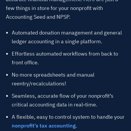
few things in store for your nonprofit with
Accounting Seed and NPSP.
Automated donation management and general
ledger accounting in a single platform.
Effortless automated workflows from back to
front office.
No more spreadsheets and manual
reentry/recalculations!
Seamless, accurate flow of your nonprofit’s
critical accounting data in real-time.
A flexible, easy to control system to handle your
nonprofit’s tax accounting
.