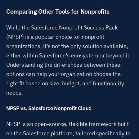
Comparing Other Tools for Nonprofits
While the Salesforce Nonprofit Success Pack
(NPSP) is a popular choice for nonprofit
organizations, it’s not the only solution available,
either within Salesforce’s ecosystem or beyond it.
Understanding the differences between these
options can help your organization choose the
right fit based on size, budget, and functionality
needs.
NPSP vs. Salesforce Nonprofit Cloud
NPSP is an open-source, flexible framework built
on the Salesforce platform, tailored specifically to