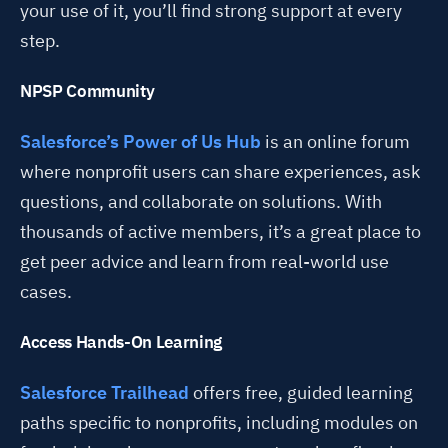
your use of it, you’ll find strong support at every
step.
NPSP Community
Salesforce’s Power of Us Hub
is an online forum
where nonprofit users can share experiences, ask
questions, and collaborate on solutions. With
thousands of active members, it’s a great place to
get peer advice and learn from real-world use
cases.
Access Hands-On Learning
Salesforce Trailhead
offers free, guided learning
paths specific to nonprofits, including modules on