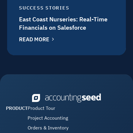
SUCCESS STORIES
East Coast Nurseries: Real-Time
Financials on Salesforce
READ MORE
PRODUCT
Product Tour
Project Accounting
Orders & Inventory