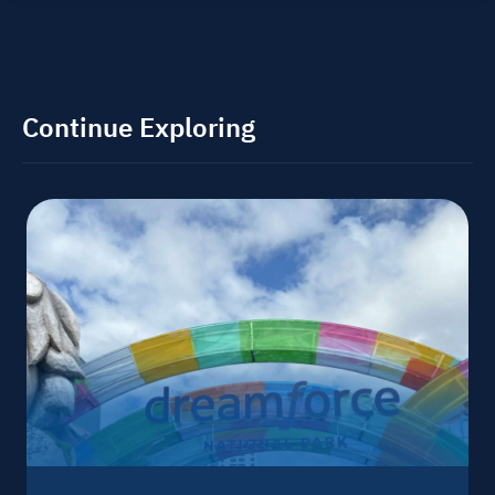
Continue Exploring