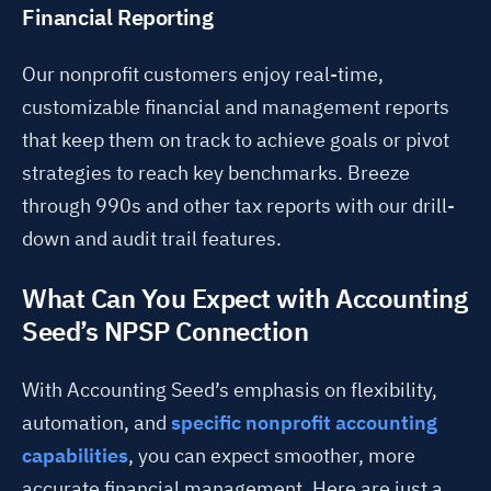
Financial Reporting
Our nonprofit customers enjoy real-time,
customizable financial and management reports
that keep them on track to achieve goals or pivot
strategies to reach key benchmarks. Breeze
through 990s and other tax reports with our drill-
down and audit trail features.
What Can You Expect with Accounting
Seed’s NPSP Connection
With Accounting Seed’s emphasis on flexibility,
automation, and
specific nonprofit accounting
capabilities
, you can expect smoother, more
accurate financial management. Here are just a