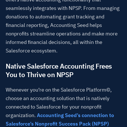
seamlessly integrates with NPSP. From managing
donations to automating grant tracking and
financial reporting, Accounting Seed helps
nonprofits streamline operations and make more
informed financial decisions, all within the
Salesforce ecosystem.
Native Salesforce Accounting Frees
You to Thrive on NPSP
Whenever you’re on the Salesforce Platform©,
choose an accounting solution that is natively
connected to Salesforce for your nonprofit
organization.
Accounting Seed’s connection to
Salesforce’s Nonprofit Success Pack (NPSP)