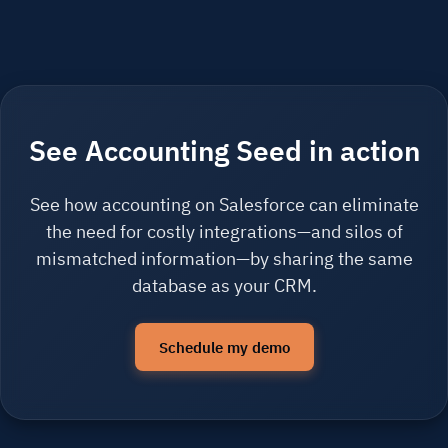
See Accounting Seed in action
See how accounting on Salesforce can eliminate
the need for costly integrations—and silos of
mismatched information—by sharing the same
database as your CRM.
Schedule my demo