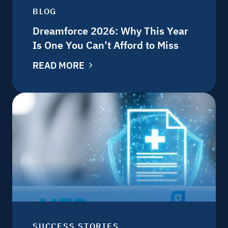
BLOG
Dreamforce 2026: Why This Year
Is One You Can’t Afford to Miss
READ MORE
SUCCESS STORIES