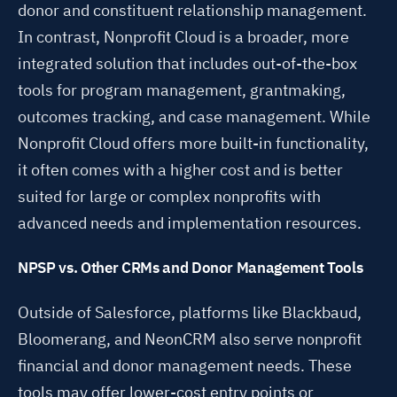
donor and constituent relationship management.
In contrast, Nonprofit Cloud is a broader, more
integrated solution that includes out-of-the-box
tools for program management, grantmaking,
outcomes tracking, and case management. While
Nonprofit Cloud offers more built-in functionality,
it often comes with a higher cost and is better
suited for large or complex nonprofits with
advanced needs and implementation resources.
NPSP vs. Other CRMs and Donor Management Tools
Outside of Salesforce, platforms like Blackbaud,
Bloomerang, and NeonCRM also serve nonprofit
financial and donor management needs. These
tools may offer lower-cost entry points or