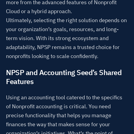
more from the advanced features of Nonprofit
Cloud or a hybrid approach.
Ultimately, selecting the right solution depends on
your organization’s goals, resources, and long-
term vision. With its strong ecosystem and
adaptability, NPSP remains a trusted choice for
nonprofits looking to scale confidently.
NPSP and Accounting Seed’s Shared
Features
Using an accounting tool catered to the specifics
of Nonprofit accounting is critical. You need
precise functionality that helps you manage
finances the way that makes sense for your
organization’s initiatives. What’s the point of