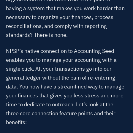
having a system that makes you work harder than
necessary to organize your finances, process
reconciliations, and comply with reporting
standards? There is none.
NPSP’s native connection to Accounting Seed
enables you to manage your accounting with a
single click. All your transactions go into our
general ledger without the pain of re-entering
data. You now have a streamlined way to manage
your finances that gives you less stress and more
time to dedicate to outreach. Let’s look at the
three core connection feature points and their
benefits: