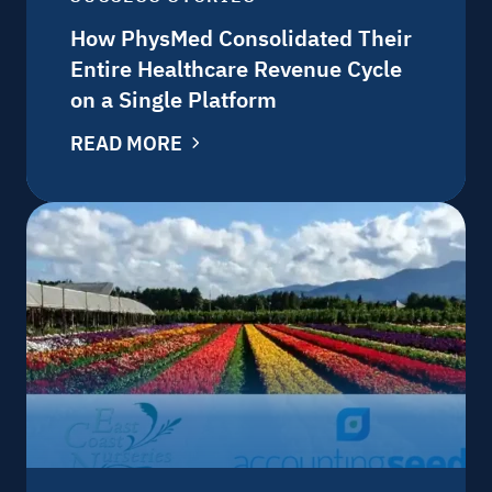
How PhysMed Consolidated Their
Entire Healthcare Revenue Cycle
on a Single Platform
READ MORE