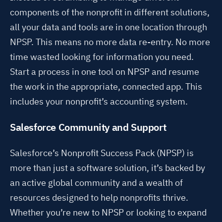
components of the nonprofit in different solutions,
all your data and tools are in one location through
NPSP. This means no more data re-entry. No more
time wasted looking for information you need.
Start a process in one tool on NPSP and resume
the work in the appropriate, connected app. This
includes your nonprofit’s accounting system.
Salesforce Community and Support
Salesforce’s Nonprofit Success Pack (NPSP) is
more than just a software solution, it’s backed by
an active global community and a wealth of
resources designed to help nonprofits thrive.
Whether you’re new to NPSP or looking to expand