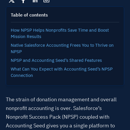
Table of contents
How NPSP Helps Nonprofits Save Time and Boost
Mission Results
Native Salesforce Accounting Frees You to Thrive on
NPSP
NPSP and Accounting Seed’s Shared Features
What Can You Expect with Accounting Seed’s NPSP
Connection
The strain of donation management and overall
nonprofit accounting is over. Salesforce’s
Nonprofit Success Pack (NPSP) coupled with
Accounting Seed gives you a single platform to