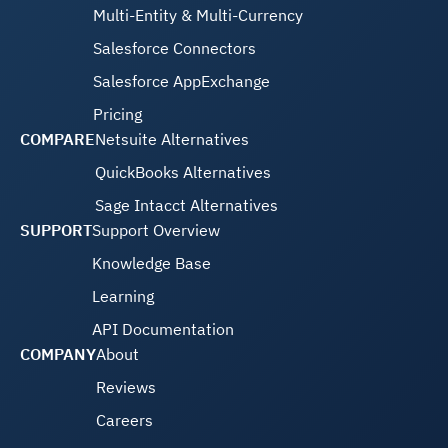
Multi-Entity & Multi-Currency
Salesforce Connectors
Salesforce AppExchange
Pricing
COMPARE
Netsuite Alternatives
QuickBooks Alternatives
Sage Intacct Alternatives
SUPPORT
Support Overview
Knowledge Base
Learning
API Documentation
COMPANY
About
Reviews
Careers