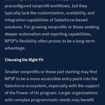
preconfigured nonprofit workflows, but they
typically lack the customization, scalability, and
integration capabilities of Salesforce-based
solutions. For growing nonprofits or those seeking
deeper automation and reporting capabilities,
NPSP’s flexibility often proves to be a long-term
advantage.
Choosing the Right Fit
Smaller nonprofits or those just starting may find
NPSP to be a more accessible entry point into the
Salesforce ecosystem, especially with the support
of the Power of Us program. Larger organizations
with complex programmatic needs may benefit