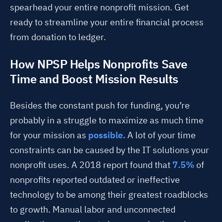
spearhead your entire nonprofit mission. Get
ready to streamline your entire financial process
from donation to ledger.
How NPSP Helps Nonprofits Save
Time and Boost Mission Results
Besides the constant push for funding, you’re
probably in a struggle to maximize as much time
for your mission as
possible.
A lot of your time
constraints can be caused by the IT solutions your
nonprofit uses. A 2018 report found that
7.5%
of
nonprofits reported outdated or ineffective
technology to be among their greatest roadblocks
to growth. Manual labor and unconnected