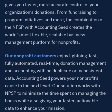
gives you faster, more accurate control of your
organization’s donations. From fundraising to
program initiatives and more, the combination of
the NPSP with Accounting Seed creates the
world’s most flexible, scalable business
management platform for nonprofits.
Our nonprofit customers
enjoy lightning-fast,
fully automated, real-time, donation management
and accounting with no duplicate or inconsistent
data. Accounting Seed powers your nonprofit’s
cause to the next level. Our solution works with
NPSP to minimize the time spent on managing the
books while also giving your faster, actionable
data to enhance your mission.