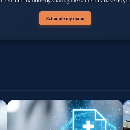
ched information—by sharing the same database as yo
Schedule my demo