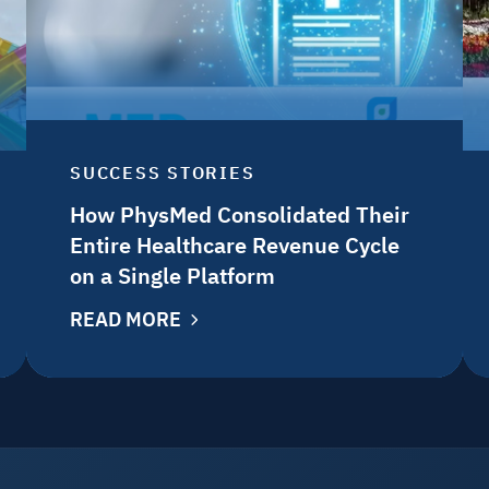
SUCCESS STORIES
How PhysMed Consolidated Their
Entire Healthcare Revenue Cycle
on a Single Platform
READ MORE