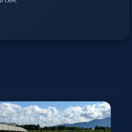
ur CRM.