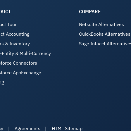
DUCT
COMPARE
uct Tour
Netsuite Alternatives
ect Accounting
QuickBooks Alternatives
rs & Inventory
Sage Intacct Alternative
i-Entity & Multi-Currency
sforce Connectors
sforce AppExchange
ng
cy
Agreements
HTML Sitemap