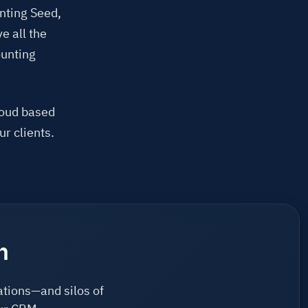
unting Seed,
e all the
ounting
loud based
ur clients.
n
ations—and silos of