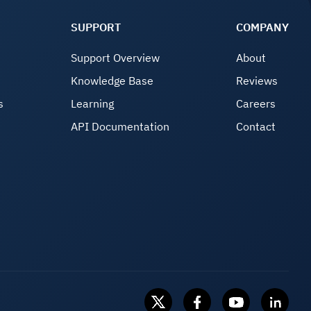
SUPPORT
COMPANY
Support Overview
About
Knowledge Base
Reviews
s
Learning
Careers
API Documentation
Contact