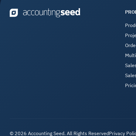
PRO
Prod
Proj
Orde
Mult
Sale
Sale
Prici
©
2026 Accounting Seed. All Rights Reserved
Privacy Poli