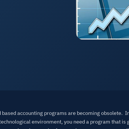
See A
 based accounting programs are becoming obsolete. In
technological environment, you need a program that is 