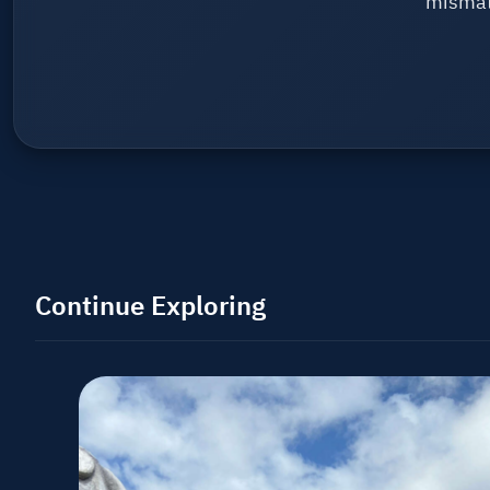
mismat
Continue Exploring