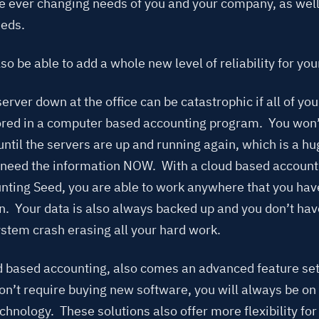
he ever changing needs of you and your company, as well
eeds.
lso be able to add a whole new level of reliability for yo
erver down at the office can be catastrophic if all of yo
tored in a computer based accounting program. You won’t
until the servers are up and running again, which is a h
need the information NOW. With a cloud based account
unting Seed, you are able to work anywhere that you hav
n. Your data is also always backed up and you don’t hav
ystem crash erasing all your hard work.
d based accounting, also comes an advanced feature set
n’t require buying new software, you will always be on 
chnology. These solutions also offer more flexibility fo