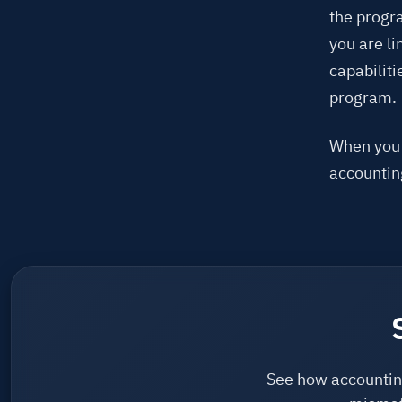
the progra
you are li
capabiliti
program.
When you t
accounting
See how accounting