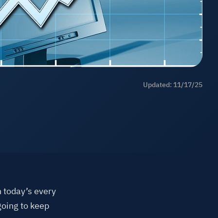
ll Industries
FAQs
Learning
Updated: 11/17/25
 today’s every
going to keep