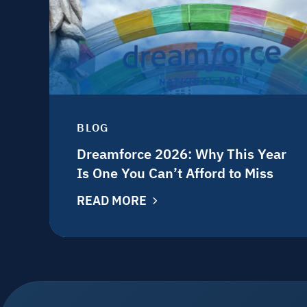
BLOG
Dreamforce 2026: Why This Year
Is One You Can’t Afford to Miss
READ MORE