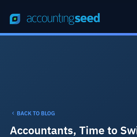
BACK TO BLOG
Accountants, Time to Swi