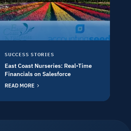
SUCCESS STORIES
East Coast Nurseries: Real-Time
Financials on Salesforce
READ MORE