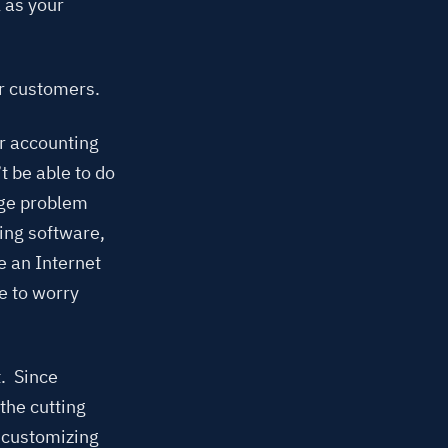
 as your
ur customers.
ur accounting
 be able to do
uge problem
ing software,
e an Internet
e to worry
. Since
the cutting
r customizing