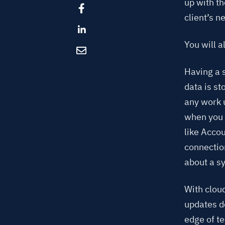
up with t
client’s n
You will a
Having a s
data is s
any work 
when you 
like Acco
connectio
about a s
With clou
updates do
edge of te