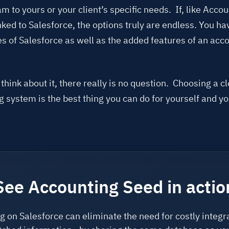
m to yours or your client’s specific needs. If, like Acco
nked to Salesforce, the options truly are endless. You hav
es of Salesforce as well as the added features of an acc
hink about it, there really is no question. Choosing a c
 system is the best thing you can do for yourself and yo
See Accounting Seed in actio
 on Salesforce can eliminate the need for costly integr