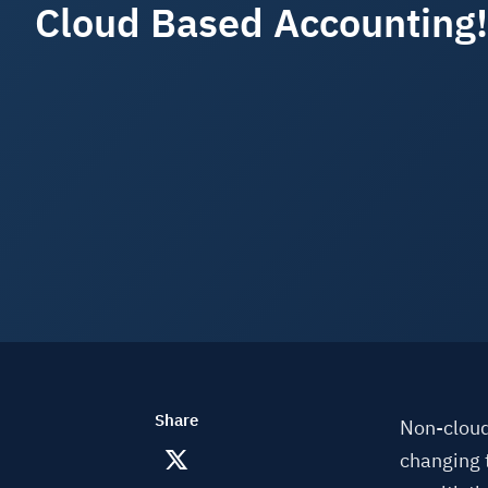
Cloud Based Accounting!
Share
Non-cloud
changing 