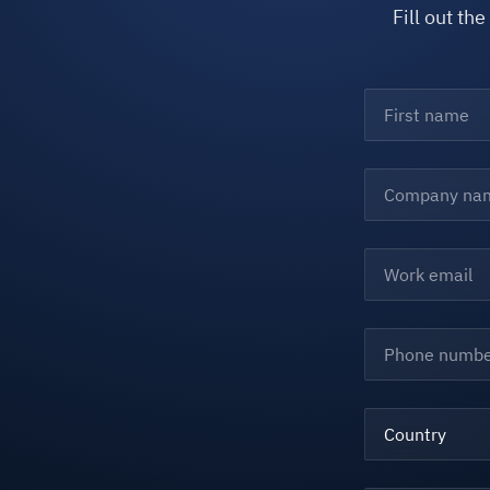
Fill out th