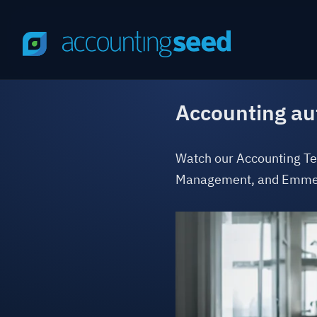
Accounting au
Watch our Accounting Te
Management, and Emmet