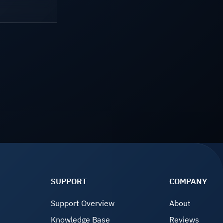
SUPPORT
COMPANY
Support Overview
About
Knowledge Base
Reviews