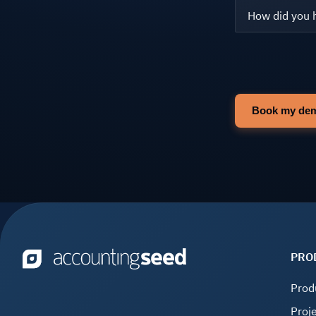
PRO
Prod
Proj