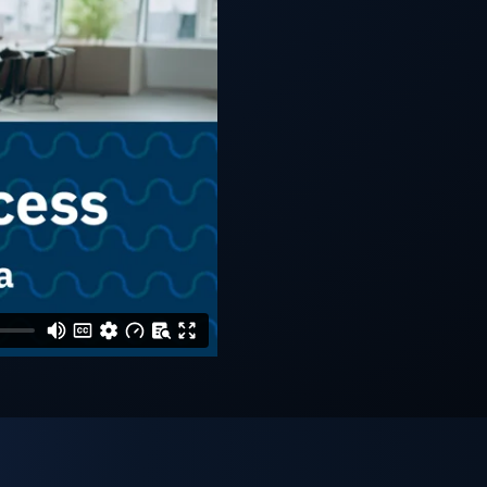
ll Industries
FAQs
Learning