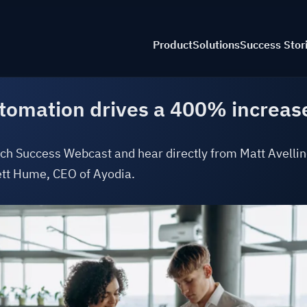
Product
Solutions
Success Stor
tomation drives a 400% increase 
By I
Product Tour
Accounting Co
Aviat
ch Success Webcast and hear directly from Matt Avellin
t Hume, CEO of Ayodia.
AI Capabilitie
Const
AR Automatio
Educa
AP Automatio
Legal
Multi-Book
Nonpr
C
Accounting
Profe