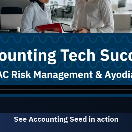
See A
See Accounting Seed in action