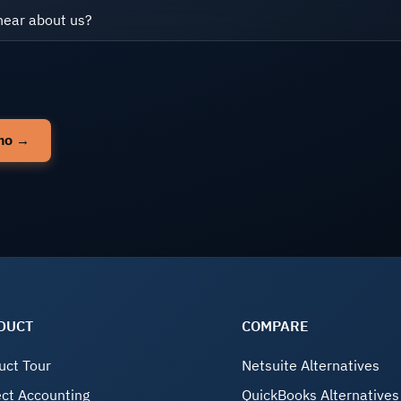
DUCT
COMPARE
uct Tour
Netsuite Alternatives
ect Accounting
QuickBooks Alternatives