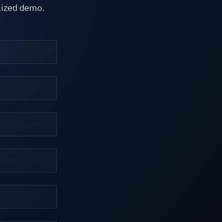
alized demo.