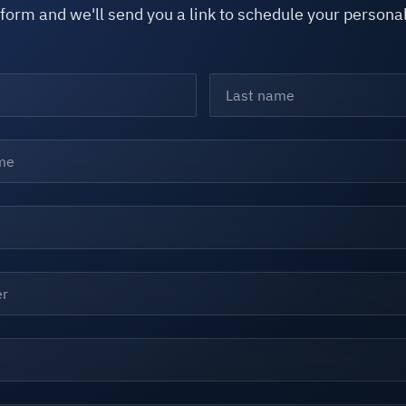
e form and we'll send you a link to schedule your person