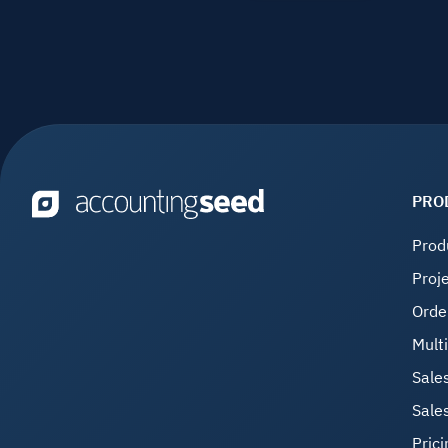
PRO
Prod
Proj
Orde
Mult
Sale
Sale
Prici