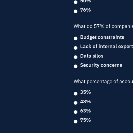
50%
76%
What do 57% of companies 
Budget constraints
Lack of internal expert
Data silos
Security concerns
What percentage of accoun
35%
48%
63%
75%