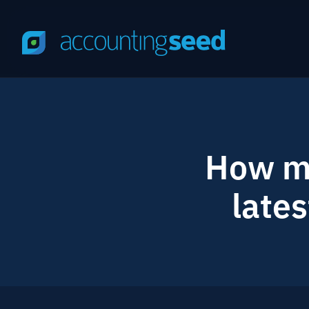
How mu
lates