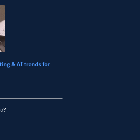
ll Industries
FAQs
Learning
ing & AI trends for
go?