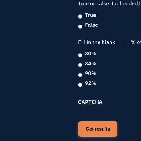
True or False: Embedded 
True
False
Fill in the blank: ____% o
80%
84%
90%
92%
CAPTCHA