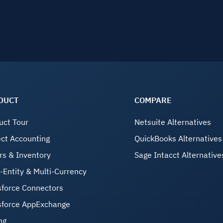
DUCT
COMPARE
uct Tour
Netsuite Alternatives
ect Accounting
QuickBooks Alternatives
rs & Inventory
Sage Intacct Alternative
i-Entity & Multi-Currency
sforce Connectors
sforce AppExchange
ng