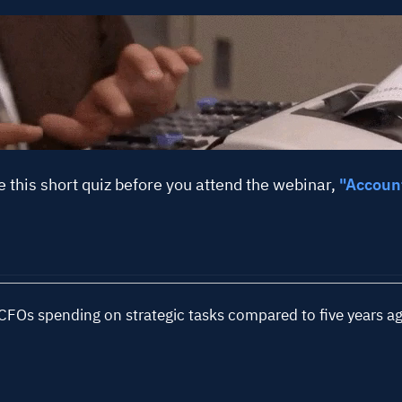
See A
e this short quiz before you attend the webinar,
"Account
FOs spending on strategic tasks compared to five years a