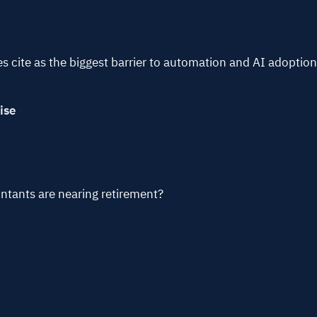
cite as the biggest barrier to automation and AI adoptio
ise
tants are nearing retirement?