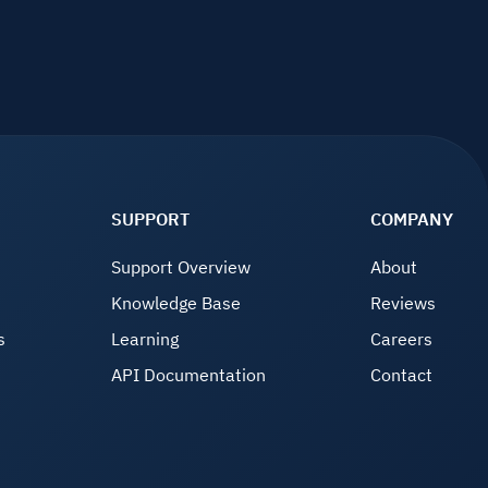
SUPPORT
COMPANY
Support Overview
About
Knowledge Base
Reviews
s
Learning
Careers
API Documentation
Contact