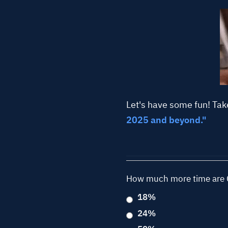
Let's have some fun! Tak
2025 and beyond."
How much more time are C
18%
24%