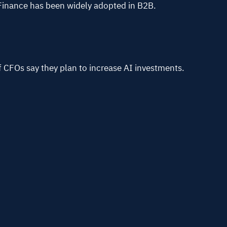
Finance has been widely adopted in B2B.
f CFOs say they plan to increase AI investments.