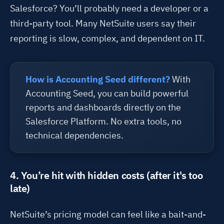
Salesforce
?
You’ll
probably need
a developer
or a
third-party tool. Many NetSuite users say their
reporting is slow,
complex
, and dependent on IT.
How is Accounting Seed different?
With
Accounting Seed, you can build powerful
reports and dashboards directly on the
Salesforce Platform. No extra tools, no
technical dependencies.
4. You’re hit with hidden costs (after it's too
late)
NetSuite’s pricing model can feel like a bait-and-