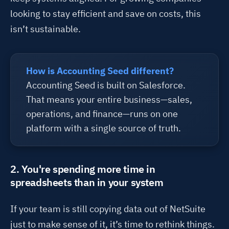
looking to stay efficient and save on costs, this
isn’t
sustainable.
How is Accounting Seed different?
Accounting Seed is built on Salesforce.
That means your entire business—sales,
operations, and finance—runs on one
platform with a single source of truth.
2. You're spending more time in
spreadsheets than in your system
If your team is still copying data out of NetSuite
just to make sense of it,
it’s
time to rethink things.