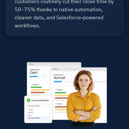
customers routinely cut their close time by
50–75% thanks to native automation,
cleaner data, and Salesforce-powered
workflows.