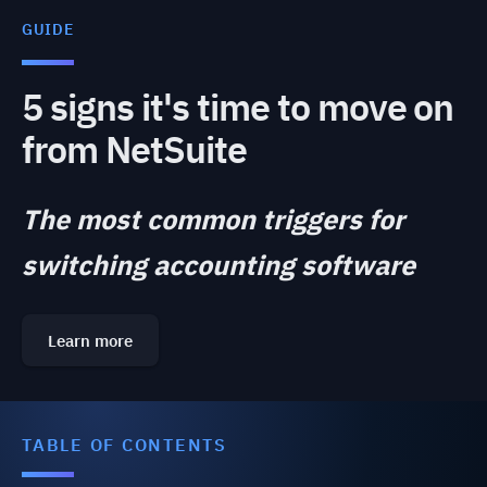
GUIDE
5 signs it's time to move on
from NetSuite
The most common triggers for
switching accounting software
Learn more
TABLE OF CONTENTS