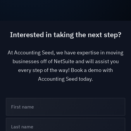
Interested in taking the next step?
At Accounting Seed, we have expertise in moving
businesses off of NetSuite and will assist you
every step of the way! Book a demo with
Accounting Seed today.