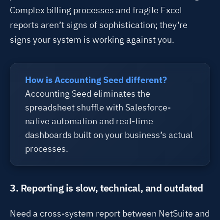
Complex billing processes and fragile Excel
reports
aren’t
signs of sophistication
;
t
hey’re
signs your system is working against you.
How is Accounting Seed different?
Accounting Seed eliminates the
spreadsheet shuffle with Salesforce-
native automation and real-time
dashboards built on your business’s actual
processes.
3. Reporting is slow, technical, and outdated
Need a
cross-
system
report
between NetSuite and