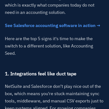
which is exactly what companies today do not
need in an accounting solution.
See Salesforce accounting software in action →
Here are the top 5 signs it's time to make the
switch to a different solution, like Accounting
Seed.
1. Integrations feel like duct tape
NetSuite and Salesforce
don’t
play nice out of the
box, which means
you're
stuck
maintaining
sync
tools, middleware, and manual CSV exports just to
keep systems aligned. For growing companies