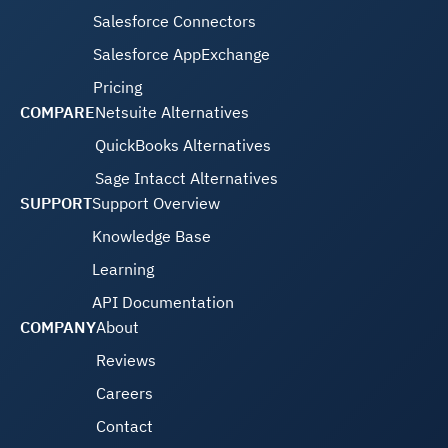
Salesforce Connectors
Salesforce AppExchange
Pricing
COMPARE
Netsuite Alternatives
QuickBooks Alternatives
Sage Intacct Alternatives
SUPPORT
Support Overview
Knowledge Base
Learning
API Documentation
COMPANY
About
Reviews
Careers
Contact