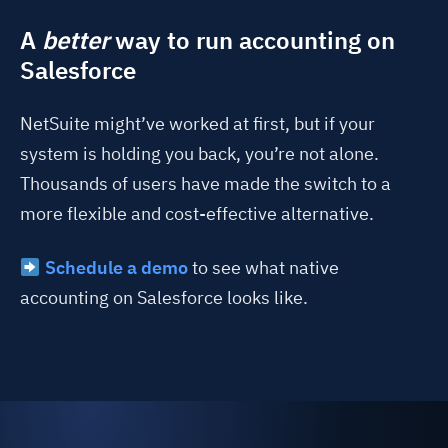
A
better
way to run accounting on
Salesforce
NetSuite might’ve worked at first, but if your
system is holding you back, you’re not alone.
Thousands of users have made the switch to a
more flexible and cost-effective alternative.
Schedule a demo
to see what native
accounting on Salesforce looks like.