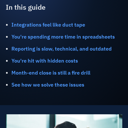
In this guide
Integrations feel like duct tape
You're spending more time in spreadsheets
Reporting is slow, technical, and outdated
You're hit with hidden costs
Month-end close is still a fire drill
See how we solve these issues