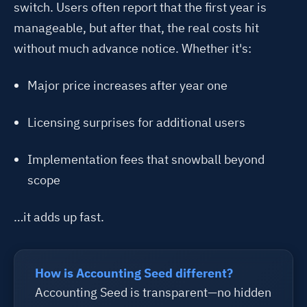
switch. Users often report that the first year is
manageable, but after that, the real costs hit
without much advance notice. Whether it's:
Major price increases after year one
Licensing surprises for additional users
Implementation fees that snowball beyond
scope
…it adds up fast.
How is Accounting Seed different?
Accounting Seed is transparent—no hidden