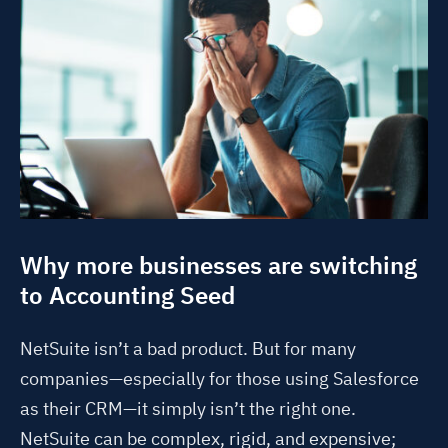
Why more businesses are switching
to Accounting Seed
NetSuite isn’t a bad product. But for many
companies—especially for those using Salesforce
as their CRM—it simply isn’t the right one.
NetSuite can be complex, rigid, and expensive;