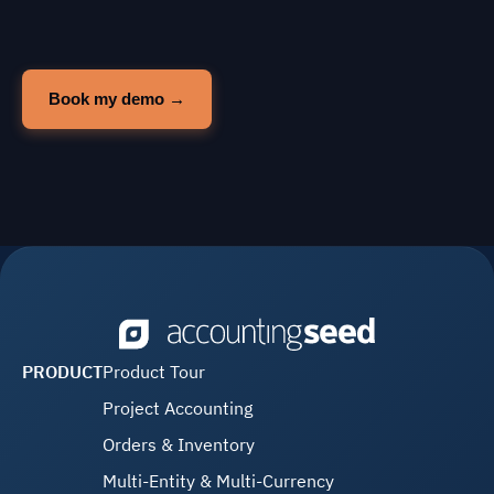
PRODUCT
Product Tour
Project Accounting
Orders & Inventory
Multi-Entity & Multi-Currency