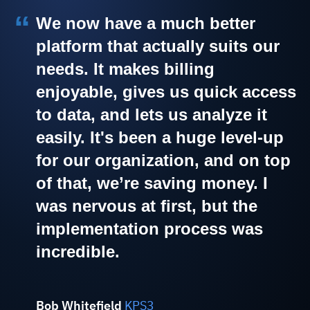
We now have a much better
platform that actually suits our
needs. It makes billing
enjoyable, gives us quick access
to data, and lets us analyze it
easily. It's been a huge level-up
for our organization, and on top
of that, we’re saving money. I
was nervous at first, but the
implementation process was
incredible.
Bob Whitefield
KPS3