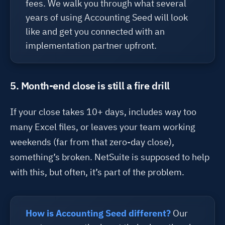
fees. We walk you through what several
years of using Accounting Seed will look
like and get you connected with an
implementation partner upfront.
5. Month-end close is still a fire drill
If your
close
takes
10+ days,
includes
way too
many Excel files, or
leaves
your team working
weekends (far from that zero-day close),
something’s
broken. NetSuite is supposed to help
with this
,
but often,
it’s
part of the problem.
How is Accounting Seed different?
Our